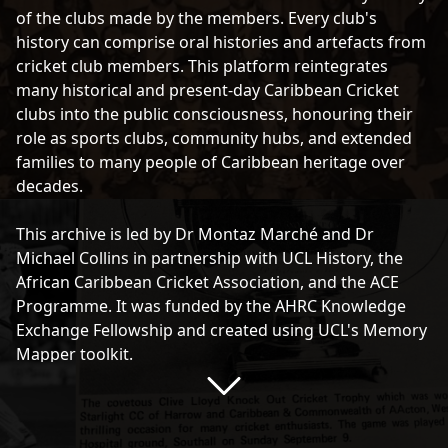
the top right-hand side of each entry.
of the clubs made by the members. Every club's
history can comprise oral histories and artefacts from
cricket club members. This platform reintegrates
many historical and present-day Caribbean Cricket
clubs into the public consciousness, honouring their
role as sports clubs, community hubs, and extended
families to many people of Caribbean heritage over
decades.
This archive is led by Dr Montaz Marché and Dr
Michael Collins in partnership with UCL History, the
African Caribbean Cricket Association, and the ACE
Programme. It was funded by the AHRC Knowledge
Exchange Fellowship and created using UCL's Memory
Mapper toolkit.