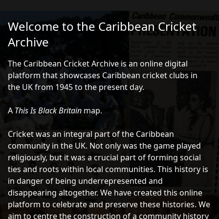
Caribbean Cricket Archive
Ope
Welcome to the Caribbean Cricket
Archive
Instructions
The Caribbean Cricket Archive is an online digital
platform that showcases Caribbean cricket clubs in
Click on a marker or shape to explore the words,
the UK from 1945 to the present day.
images and audio associated with each location
A
This Is Black Britain
map.
Pan the map by dragging the canvas
Cricket was an integral part of the Caribbean
Zoom with the '+' and '-' in the top right-hand corner
community in the UK. Not only was the game played
religiously, but it was a crucial part of forming social
Filter the map using the buttons in bottom right-
ties and roots within local communities. This history is
hand corner
in danger of being underrepresented and
disappearing altogether. We have created this online
If you'd prefer to explore the content without using
platform to celebrate and preserve these histories. We
the map, click
here
or on the paper sheet symbol on
aim to centre the construction of a community history